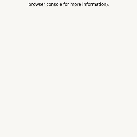
browser console for more information).